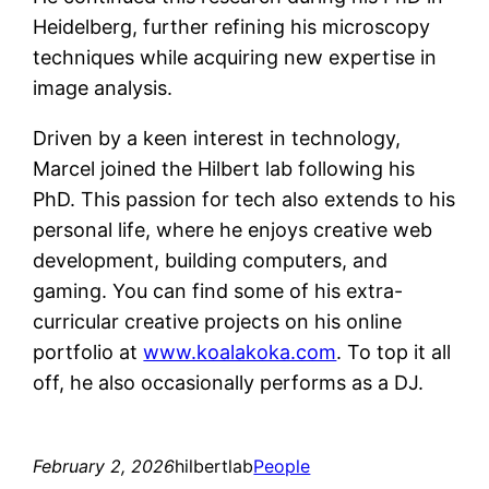
Heidelberg, further refining his microscopy
techniques while acquiring new expertise in
image analysis.
Driven by a keen interest in technology,
Marcel joined the Hilbert lab following his
PhD. This passion for tech also extends to his
personal life, where he enjoys creative web
development, building computers, and
gaming. You can find some of his extra-
curricular creative projects on his online
portfolio at
www.koalakoka.com
. To top it all
off, he also occasionally performs as a DJ.
February 2, 2026
hilbertlab
People