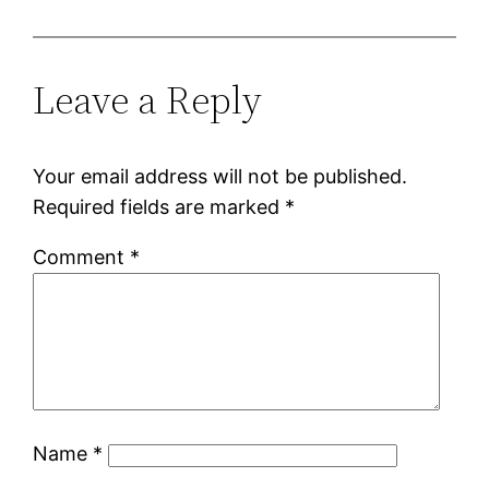
Leave a Reply
Your email address will not be published.
Required fields are marked
*
Comment
*
Name
*