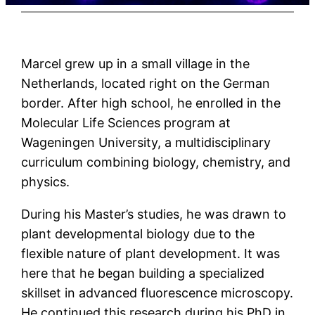
Marcel grew up in a small village in the
Netherlands, located right on the German
border. After high school, he enrolled in the
Molecular Life Sciences program at
Wageningen University, a multidisciplinary
curriculum combining biology, chemistry, and
physics.
During his Master’s studies, he was drawn to
plant developmental biology due to the
flexible nature of plant development. It was
here that he began building a specialized
skillset in advanced fluorescence microscopy.
He continued this research during his PhD in