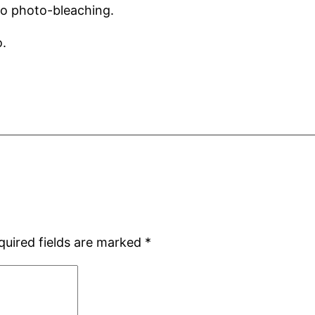
to photo-bleaching.
o.
quired fields are marked
*