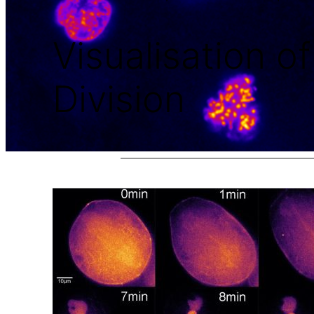
Visualisation o
Division