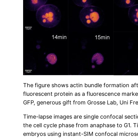
The figure shows actin bundle formation af
fluorescent protein as a fluorescence marker
GFP, generous gift from Grosse Lab, Uni Fre
Time-lapse images are single confocal sect
the cell cycle phase from anaphase to G1. T
embryos using instant-SIM confocal microsc