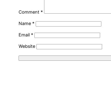
Comment
*
Name
*
Email
*
Website