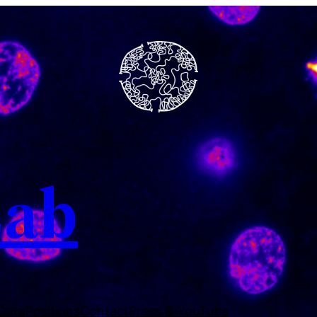
Lab
 Data
Positions
Contact
Press & YouTube