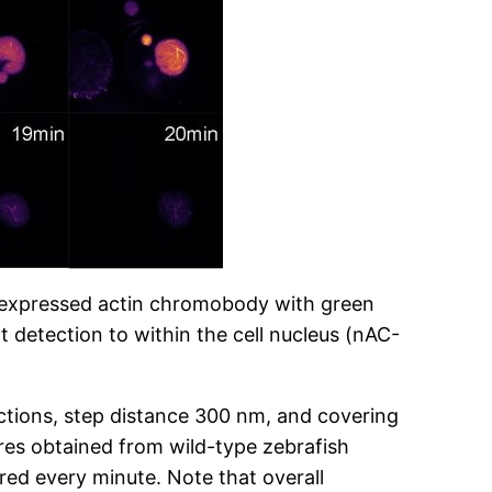
ly expressed actin chromobody with green
t detection to within the cell nucleus (nAC-
ctions, step distance 300 nm, and covering
res obtained from wild-type zebrafish
ed every minute. Note that overall