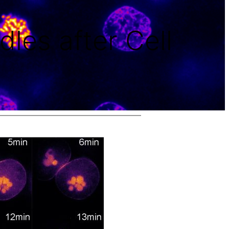
dles after Cell