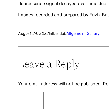
fluorescence signal decayed over time due 
Images recorded and prepared by Yuzhi Ba
August 24, 2022
hilbertlab
Allgemein
, 
Gallery
Leave a Reply
Your email address will not be published.
Re