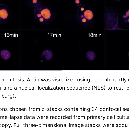
ter mitosis. Actin was visualized using recombinant
 and a nuclear localization sequence (NLS) to restric
iburg).
ions chosen from z-stacks containing 34 confocal se
ime-lapse data were recorded from primary cell cultu
opy. Full three-dimensional image stacks were acquir