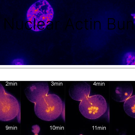
f Nuclear Actin Bun