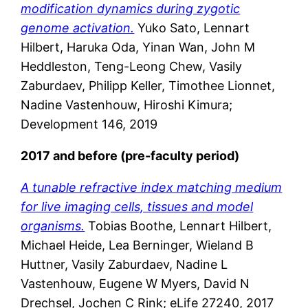
modification dynamics during zygotic
genome activation.
Yuko Sato, Lennart
Hilbert, Haruka Oda, Yinan Wan, John M
Heddleston, Teng-Leong Chew, Vasily
Zaburdaev, Philipp Keller, Timothee Lionnet,
Nadine Vastenhouw, Hiroshi Kimura;
Development 146, 2019
2017 and before (pre-faculty period)
A tunable refractive index matching medium
for live imaging cells, tissues and model
organisms.
Tobias Boothe, Lennart Hilbert,
Michael Heide, Lea Berninger, Wieland B
Huttner, Vasily Zaburdaev, Nadine L
Vastenhouw, Eugene W Myers, David N
Drechsel, Jochen C Rink; eLife 27240, 2017