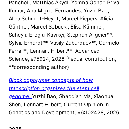
Pancholi, Matthias Akyel, Yomna Gohar, Priya
Kumar, Ana Miguel Fernandes, Yuzhi Bao,
Alica Schmidt-Heydt, Marcel Piepers, Alicia
Günthel, Marcel Sobucki, Elisa Kämmer,
Süheyla Eroğlu-Kayıkçı, Stephan Allgeier**,
Sylvia Erhardt**, Vasily Zaburdaev**, Carmelo
Ferrai**, Lennart Hilbert**; Advanced
Science, e75924, 2026 (*equal contribution,
**corresponding author)
Block copolymer concepts of how
transcription organizes the stem cell
genome.
Yuzhi Bao, Shaoqian Ma, Xiaohua
Shen, Lennart Hilbert; Current Opinion in
Genetics and Development, 96:102428, 2026