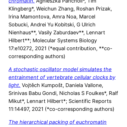
chromatin.
Agnieszka
Pancholi*
,
Tim
Klingberg*
,
Weichun
Zhang
,
Roshan
Prizak
,
Irina
Mamontova
,
Amra
Noa
, Marcel
Sobucki,
Andrei Yu
Kobitski
,
G Ulrich
Nienhaus**
,
Vasily
Zaburdaev**
,
Lennart
Hilbert**; Molecular Systems Biology
17:e10272, 2021 (*equal contribution, **co-
corresponding authors)
A stochastic oscillator model simulates the
entrainment of vertebrate cellular clocks by
light.
Vojtěch Kumpošt, Daniela Vallone,
Srinivas Babu Gondi, Nicholas S Foulkes*, Ralf
Mikut*, Lennart Hilbert*; Scientific Reports
11:14497, 2021 (*co-corresponding authors)
The hierarchical packing of euchromatin