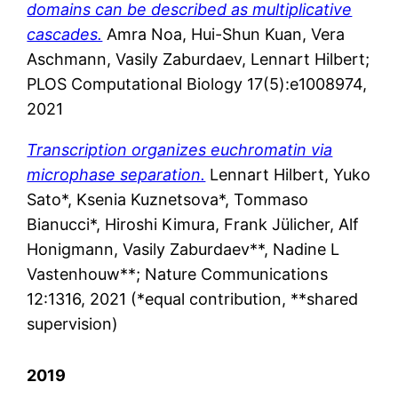
domains can be described as multiplicative
cascades.
Amra Noa, Hui-Shun Kuan, Vera
Aschmann, Vasily Zaburdaev, Lennart Hilbert;
PLOS Computational Biology 17(5):e1008974,
2021
Transcription organizes euchromatin via
microphase separation.
Lennart
Hilbert
,
Yuko
Sato*
, Ksenia Kuznetsova*, Tommaso
Bianucci*,
Hiroshi
Kimura
,
Frank
Jülicher
,
Alf
Honigmann
,
Vasily
Zaburdaev**
,
Nadine
L
Vastenhouw**; Nature Communications
12:1316,
2021 (*equal contribution, **shared
supervision)
2019