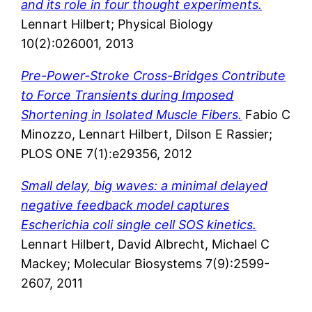
and its role in four thought experiments.
Lennart Hilbert; Physical Biology
10(2):026001, 2013
Pre-Power-Stroke Cross-Bridges Contribute
to Force Transients during Imposed
Shortening in Isolated Muscle Fibers.
Fabio C
Minozzo, Lennart Hilbert, Dilson E Rassier;
PLOS ONE 7(1):e29356, 2012
Small delay, big waves: a minimal delayed
negative feedback model captures
Escherichia coli single cell SOS kinetics.
Lennart Hilbert, David Albrecht, Michael C
Mackey; Molecular Biosystems 7(9):2599-
2607, 2011