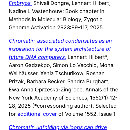
Embryos.
Shivali Dongre, Lennart Hilbert,
Nadine L Vastenhouw; Book chapter in
Methods in Molecular Biology, Zygotic
Genome Activation 2923:89-117, 2025
Chromatin-associated condensates as an
inspiration for the system architecture of
future DNA computers.
Lennart Hilbert*,
Aaron Gadzekpo, Simon Lo Vecchio, Mona
Wellhäusser, Xenia Tschurikow, Roshan
Prizak, Barbara Becker, Sandra Burghart,
Ewa Anna Oprzeska-Zingrebe; Annals of the
New York Academy of Sciences, 1552(1):12-
28, 2025 (*corresponding author). Selected
for
additional cover
of Volume 1552, Issue 1
Chromatin unfolding via loops can drive