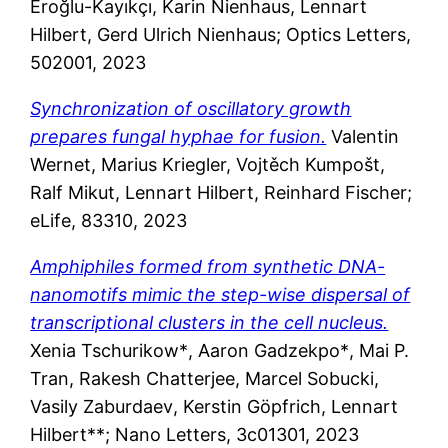
Eroğlu-Kayıkçı, Karin Nienhaus, Lennart
Hilbert, Gerd Ulrich Nienhaus; Optics Letters,
502001, 2023
Synchronization of oscillatory growth
prepares fungal hyphae for fusion.
Valentin
Wernet, Marius Kriegler, Vojtěch Kumpošt,
Ralf Mikut, Lennart Hilbert, Reinhard Fischer;
eLife, 83310, 2023
Amphiphiles formed from synthetic DNA-
nanomotifs mimic the step-wise dispersal of
transcriptional clusters in the cell nucleus.
Xenia Tschurikow*
, Aaron Gadzekpo*
, Mai P.
Tran
, Rakesh
Chatterjee
, Marcel Sobucki
,
Vasily Zaburdaev
, Kerstin
Gö
pfrich,
Lennart
Hilbert**; Nano Letters, 3c01301, 2023