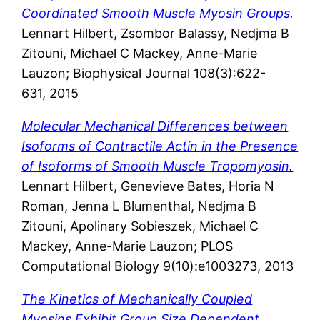
Coordinated Smooth Muscle Myosin Groups.
Lennart Hilbert, Zsombor Balassy, Nedjma B
Zitouni, Michael C Mackey, Anne-Marie
Lauzon; Biophysical Journal 108(3):622-
631, 2015
Molecular Mechanical Differences between
Isoforms of Contractile Actin in the Presence
of Isoforms of Smooth Muscle Tropomyosin.
Lennart Hilbert, Genevieve Bates, Horia N
Roman, Jenna L Blumenthal, Nedjma B
Zitouni, Apolinary Sobieszek, Michael C
Mackey, Anne-Marie Lauzon; PLOS
Computational Biology 9(10):e1003273, 2013
The Kinetics of Mechanically Coupled
Myosins Exhibit Group Size Dependent