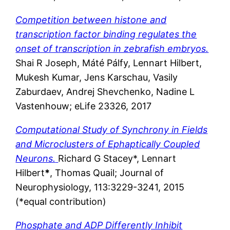
Competition between histone and
transcription factor binding regulates the
onset of transcription in zebrafish embryos.
Shai R Joseph, Máté Pálfy, Lennart Hilbert,
Mukesh Kumar, Jens Karschau, Vasily
Zaburdaev, Andrej Shevchenko, Nadine L
Vastenhouw; eLife 23326, 2017
Computational Study of Synchrony in Fields
and Microclusters of Ephaptically Coupled
Neurons.
Richard G Stacey*, Lennart
Hilbert
*
, Thomas Quail; Journal of
Neurophysiology, 113:3229-3241, 2015
(*equal contribution)
Phosphate and ADP Differently Inhibit