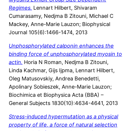
Regimes.
Lennart Hilbert, Shivaram
Cumarasamy, Nedjma B Zitouni, Michael C
Mackey, Anne-Marie Lauzon; Biophysical
Journal 105(6):1466-1474, 2013
Unphosphorylated calponin enhances the
binding force of unphosphorylated myosin to
actin.
Horia N Roman, Nedjma B Zitouni,
Linda Kachmar, Gijs Ijpma, Lennart Hilbert,
Oleg Matusovskiy, Andrea Benedetti,
Apolinary Sobieszek, Anne-Marie Lauzon;
Biochimica et Biophysica Acta (BBA) –
General Subjects 1830(10):4634-4641, 2013
Stress-induced hypermutation as a physical
property of life, a force of natural selection