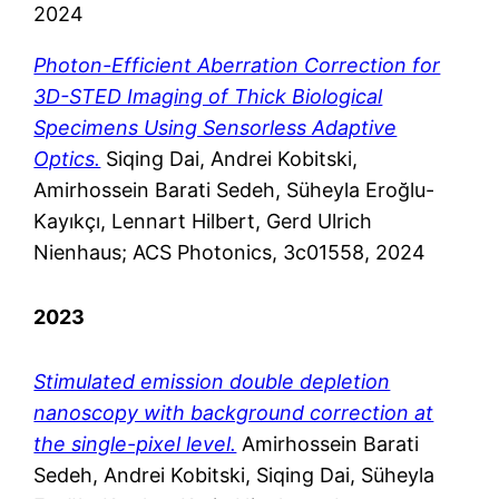
2024
Photon-Efficient Aberration Correction for
3D-STED Imaging of Thick Biological
Specimens Using Sensorless Adaptive
Optics.
Siqing Dai, Andrei Kobitski,
Amirhossein Barati Sedeh, Süheyla Eroğlu-
Kayıkçı, Lennart Hilbert, Gerd Ulrich
Nienhaus; ACS Photonics, 3c01558, 2024
2023
Stimulated emission double depletion
nanoscopy with background correction at
the single-pixel level.
Amirhossein Barati
Sedeh, Andrei Kobitski, Siqing Dai, Süheyla