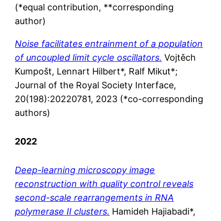
(*equal contribution, **corresponding
author)
Noise facilitates entrainment of a population
of uncoupled limit cycle oscillators.
Vojtěch
Kumpošt, Lennart Hilbert*, Ralf Mikut*;
Journal of the Royal Society Interface,
20(198):
20220781
, 2023 (*co-corresponding
authors)
2022
Deep-learning microscopy image
reconstruction with quality control reveals
second-scale rearrangements in RNA
polymerase II clusters.
Hamideh Hajiabadi*,