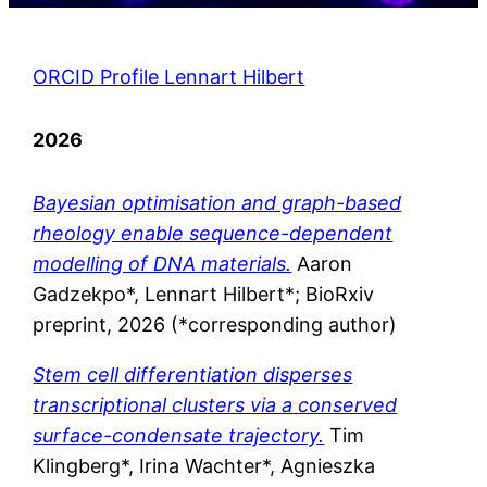
ORCID Profile Lennart Hilbert
2026
Bayesian optimisation and graph-based
rheology enable sequence-dependent
modelling of DNA materials.
Aaron
Gadzekpo*, Lennart Hilbert*; BioRxiv
preprint, 2026 (*corresponding author)
Stem cell differentiation disperses
transcriptional clusters via a
conserved
surface-condensate trajectory.
Tim
Klingberg*, Irina Wachter*, Agnieszka