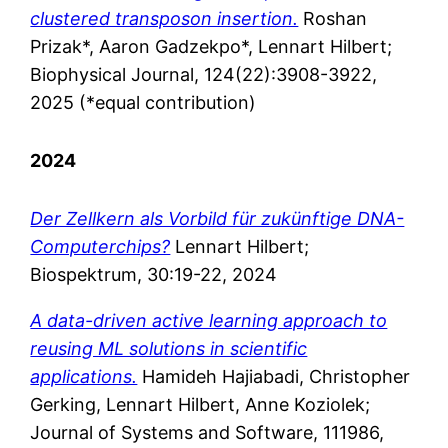
clustered transposon insertion.
Roshan
Prizak*, Aaron Gadzekpo*, Lennart Hilbert;
Biophysical Journal, 124(22):3908-3922,
2025 (*equal contribution)
2024
Der Zellkern als Vorbild für zukünftige DNA-
Computerchips?
Lennart Hilbert;
Biospektrum, 30:19-22, 2024
A data-driven active learning approach to
reusing ML solutions in scientific
applications.
Hamideh Hajiabadi, Christopher
Gerking, Lennart Hilbert, Anne Koziolek;
Journal of Systems and Software, 111986,