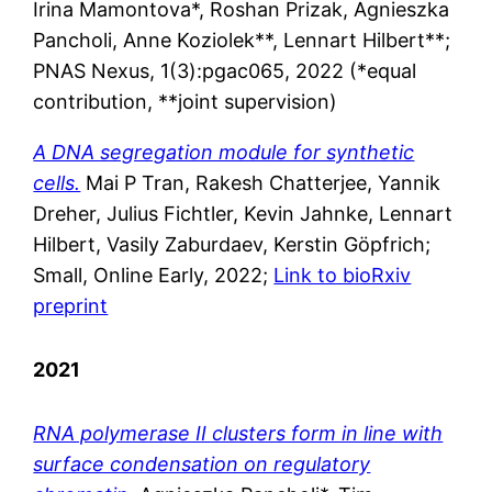
Irina Mamontova*, Roshan Prizak, Agnieszka
Pancholi, Anne Koziolek**, Lennart Hilbert**;
PNAS Nexus, 1(3):pgac065, 2022 (*equal
contribution, **joint supervision)
A DNA segregation module for synthetic
cells.
Mai P Tran, Rakesh Chatterjee, Yannik
Dreher, Julius Fichtler, Kevin Jahnke, Lennart
Hilbert, Vasily Zaburdaev, Kerstin Göpfrich;
Small, Online Early, 2022;
Link to bioRxiv
preprint
2021
RNA polymerase II clusters form in line with
surface condensation on regulatory