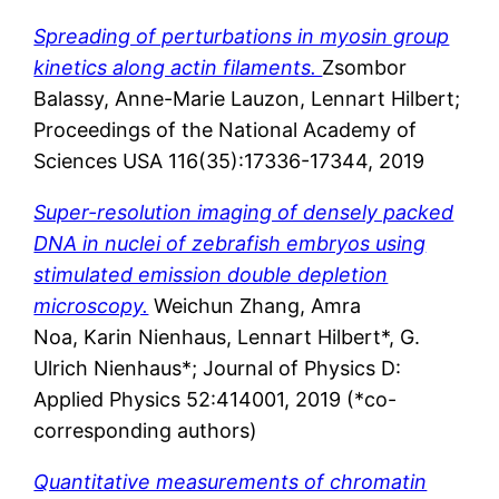
Spreading of perturbations in myosin group
kinetics along actin filaments.
Zsombor
Balassy,
Anne-Marie
Lauzon,
Lennart
Hilbert;
Proceedings of the National Academy of
Sciences USA 116(35):17336-17344, 2019
Super-resolution imaging of densely packed
DNA in nuclei of zebrafish embryos using
stimulated emission double depletion
microscopy.
Weichun Zhang, Amra
Noa, Karin Nienhaus, Lennart Hilbert*, G.
Ulrich Nienhaus*; Journal of Physics D:
Applied Physics 52:414001, 2019 (*co-
corresponding authors)
Quantitative measurements of chromatin