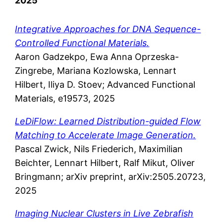
2025
Integrative Approaches for DNA Sequence-
Controlled Functional Materials.
Aaron Gadzekpo, Ewa Anna Oprzeska-
Zingrebe, Mariana Kozlowska, Lennart
Hilbert, Iliya D. Stoev; Advanced Functional
Materials, e19573, 2025
LeDiFlow: Learned Distribution-guided Flow
Matching to Accelerate Image Generation.
Pascal Zwick, Nils Friederich, Maximilian
Beichter, Lennart Hilbert, Ralf Mikut, Oliver
Bringmann; arXiv preprint, arXiv:2505.20723,
2025
Imaging Nuclear Clusters in Live Zebrafish